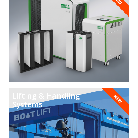
NEW
Lifting & Handling
NEW
Systems