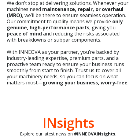
We don’t stop at delivering solutions. Whenever your
machines need
maintenance, repair, or overhaul
(MRO)
, we’ll be there to ensure seamless operation.
Our commitment to quality means we provide
only
genuine, high-performance parts
, giving you
peace of mind
and reducing the risks associated
with breakdowns or subpar components.
With INNEOVA as your partner, you’re backed by
industry-leading expertise, premium parts, and a
proactive team ready to ensure your business runs
smoothly from start to finish. Trust us to cover all
your machinery needs, so you can focus on what
matters most—
growing your business, worry-free
.
INsights
Explore our latest news on
#INNEOVAINsights
.