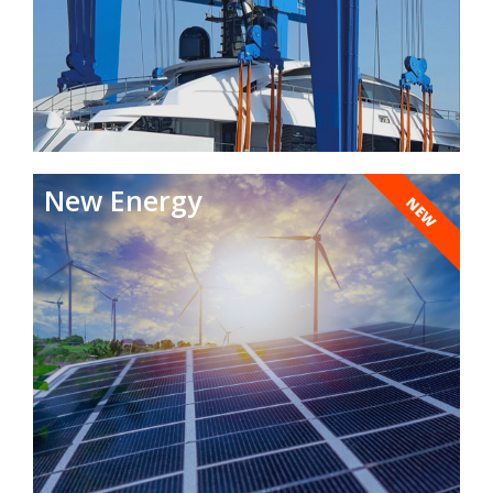
New Energy
NEW