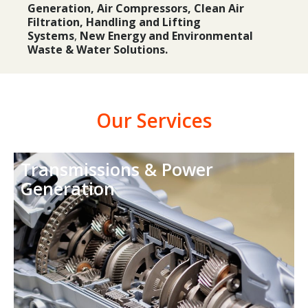
Generation, Air Compressors, Clean Air
Filtration,
Handling and Lifting
Systems
,
New Energy and Environmental
Waste & Water Solutions.
Our Services
Transmissions & Power
Generation