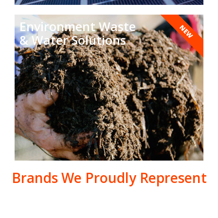
Environment Waste
NEW
& Water Solutions
Brands We Proudly Represent