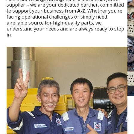
supplier – we are your dedicated partner, committed
to support your business from
A-Z
. Whether you’re
facing operational challenges or simply need
a reliable source for high-quality parts, we
understand your needs and are always ready to step
in.