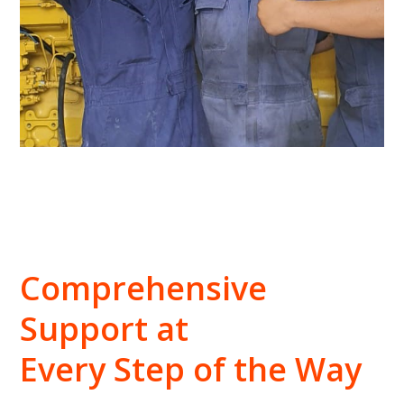
Comprehensive
Support at
Every Step of the Way