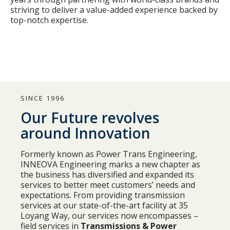
striving to deliver a value-added experience backed by
top-notch expertise.
SINCE 1996
Our Future revolves
around Innovation
Formerly known as Power Trans Engineering,
INNEOVA Engineering marks a new chapter as
the business has diversified and expanded its
services to better meet customers’ needs and
expectations. From providing transmission
services at our state-of-the-art facility at 35
Loyang Way, our services now encompasses –
field services in
Transmissions & Power