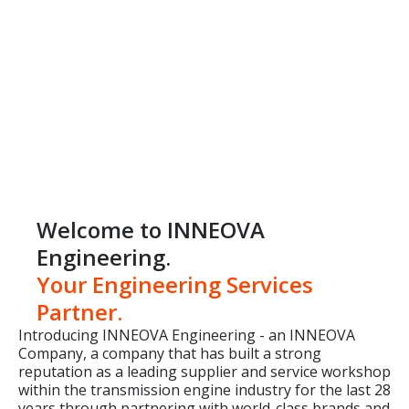
Welcome to INNEOVA
Engineering.
Your Engineering Services
Partner.
Introducing INNEOVA Engineering - an INNEOVA
Company, a company that has built a strong
reputation as a leading supplier and service workshop
within the transmission engine industry for the last 28
years through partnering with world-class brands and