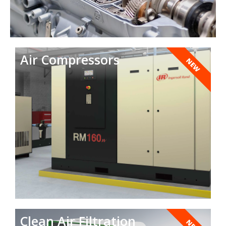
Air Compressors
NEW
Clean Air Filtration