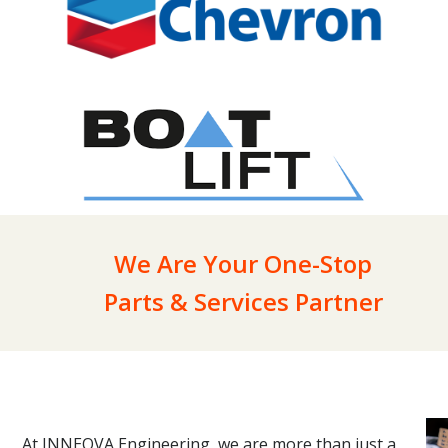
We Are Your One-Stop
Parts & Services Partner
At INNEOVA Engineering, we are more than just a