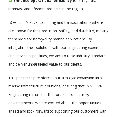
Enhance operational efficiency
for shipyards,
marinas, and offshore projects in the region
BOATLIFT’s advanced lifting and transportation systems
are known for their precision, safety, and durability, making
them ideal for heavy-duty marine applications. By
integrating their solutions with our engineering expertise
and service capabilities, we aim to raise industry standards
and deliver unparalleled value to our clients.
This partnership reinforces our strategic expansion into
marine infrastructure solutions, ensuring that INNEOVA
Engineering remains at the forefront of industry
advancements. We are excited about the opportunities
ahead and look forward to supporting our customers with