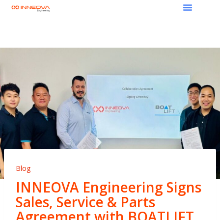
Blog
INNEOVA Engineering Signs
Sales, Service & Parts
Agreement with BOATLIFT