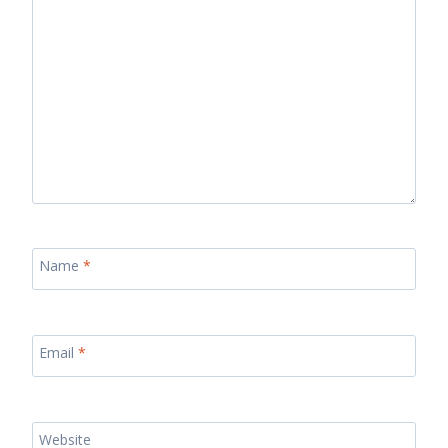
Name
*
Email
*
Website