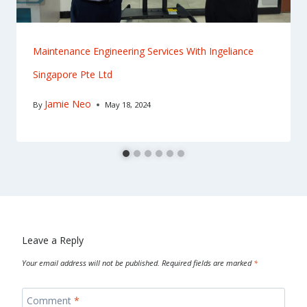
Maintenance Engineering Services With Ingeliance
Singapore Pte Ltd
Jamie Neo
By
May 18, 2024
Leave a Reply
Your email address will not be published.
Required fields are marked
*
Comment
*