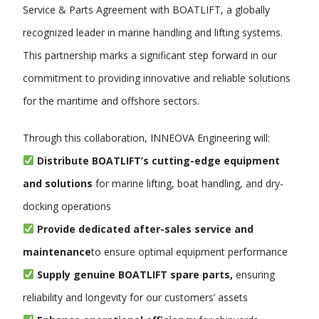
Service & Parts Agreement with BOATLIFT, a globally
recognized leader in marine handling and lifting systems.
This partnership marks a significant step forward in our
commitment to providing innovative and reliable solutions
for the maritime and offshore sectors.
Through this collaboration, INNEOVA Engineering will:
Distribute BOATLIFT’s cutting-edge equipment
and solutions
for marine lifting, boat handling, and dry-
docking operations
Provide dedicated after-sales service and
maintenance
to ensure optimal equipment performance
Supply genuine BOATLIFT spare parts
,
ensuring
reliability and longevity for our customers’ assets