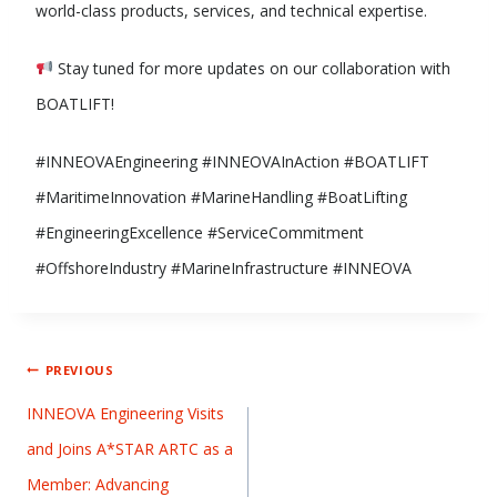
world-class products, services, and technical expertise.
Stay tuned for more updates on our collaboration with
BOATLIFT!
#INNEOVAEngineering #INNEOVAInAction #BOATLIFT
#MaritimeInnovation #MarineHandling #BoatLifting
#EngineeringExcellence #ServiceCommitment
#OffshoreIndustry #MarineInfrastructure #INNEOVA
PREVIOUS
INNEOVA Engineering Visits
and Joins A*STAR ARTC as a
Member: Advancing