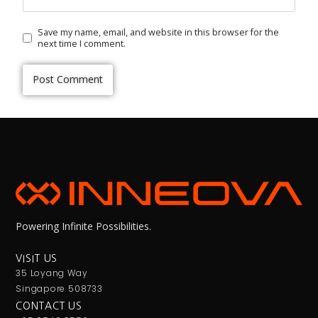
Save my name, email, and website in this browser for the
next time I comment.
Powering Infinite Possibilities.
VISIT US
35 Loyang Way
Singapore 508733
CONTACT US