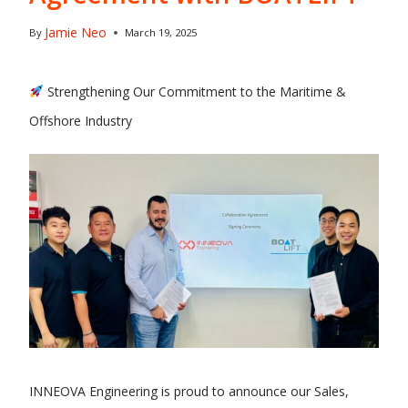
Jamie Neo
By
March 19, 2025
Strengthening Our Commitment to the Maritime &
Offshore Industry
INNEOVA Engineering is proud to announce our Sales,