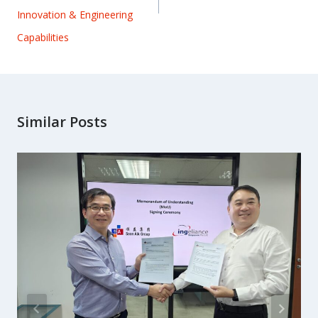
Innovation & Engineering
Capabilities
Similar Posts