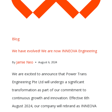
Blog
We have evolved! We are now INNEOVA Engineering
Jamie Neo
By
August 6, 2024
We are excited to announce that Power Trans
Engineering Pte Ltd will undergo a significant
transformation as part of our commitment to
continuous growth and innovation. Effective 6th
August 2024, our company will rebrand as INNEOVA