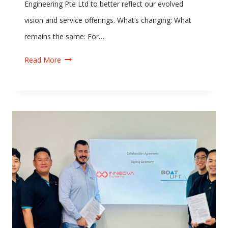
Engineering Pte Ltd to better reflect our evolved
vision and service offerings. What’s changing: What
remains the same: For…
Read More