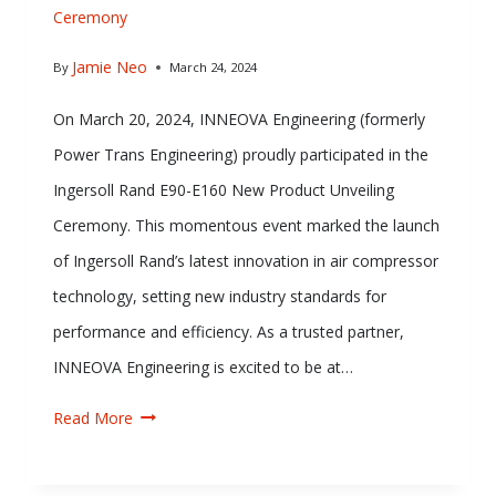
Ceremony
Jamie Neo
By
March 24, 2024
On March 20, 2024, INNEOVA Engineering (formerly
Power Trans Engineering) proudly participated in the
Ingersoll Rand E90-E160 New Product Unveiling
Ceremony. This momentous event marked the launch
of Ingersoll Rand’s latest innovation in air compressor
technology, setting new industry standards for
performance and efficiency. As a trusted partner,
INNEOVA Engineering is excited to be at…
Read More