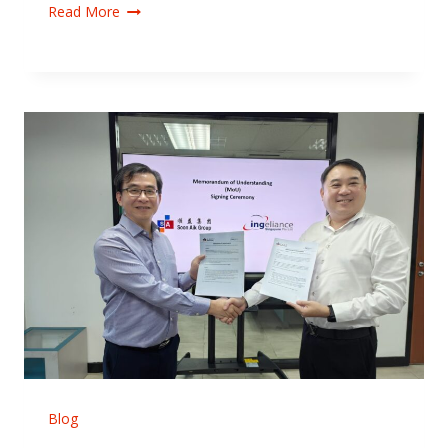
Read More
Blog