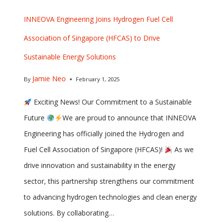
INNEOVA Engineering Joins Hydrogen Fuel Cell
Association of Singapore (HFCAS) to Drive
Sustainable Energy Solutions
Jamie Neo
By
February 1, 2025
Exciting News! Our Commitment to a Sustainable
Future
We are proud to announce that INNEOVA
Engineering has officially joined the Hydrogen and
Fuel Cell Association of Singapore (HFCAS)!
As we
drive innovation and sustainability in the energy
sector, this partnership strengthens our commitment
to advancing hydrogen technologies and clean energy
solutions. By collaborating…