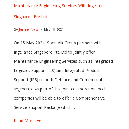
Maintenance Engineering Services With Ingeliance
Singapore Pte Ltd
Jamie Neo
By
May 18, 2024
On 15 May 2024, Soon Aik Group partners with
Ingeliance Singapore Pte Ltd to jointly offer
Maintenance Engineering Services such as Integrated
Logistics Support (ILS) and Integrated Product
Support (IPS) to both Defence and Commercial
segments. As part of this joint collaboration, both
companies will be able to offer a Comprehensive
Service Support Package which…
Read More