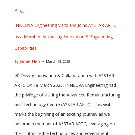
Blog
INNEOVA Engineering Visits and Joins A*STAR ARTC
as a Member: Advancing Innovation & Engineering
Capabilities
Jamie Neo
By
March 18, 2025
Driving Innovation & Collaboration with A*STAR
ARTC On 18 March 2025, INNEOVA Engineering had
the privilege of visiting the Advanced Remanufacturing
and Technology Centre (A*STAR ARTC). This visit
marks the beginning of an exciting journey as we
become a member of A*STAR ARTC, leveraging on
their cutting-edge technologies and government-