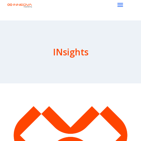
INsights