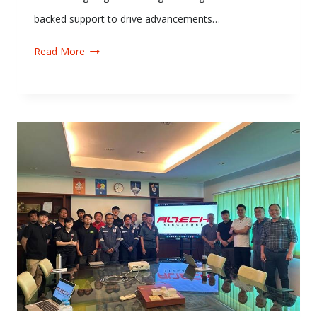
backed support to drive advancements…
Read More