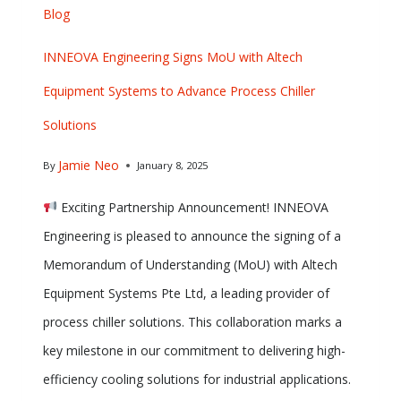
Blog
INNEOVA Engineering Signs MoU with Altech
Equipment Systems to Advance Process Chiller
Solutions
Jamie Neo
By
January 8, 2025
Exciting Partnership Announcement! INNEOVA
Engineering is pleased to announce the signing of a
Memorandum of Understanding (MoU) with Altech
Equipment Systems Pte Ltd, a leading provider of
process chiller solutions. This collaboration marks a
key milestone in our commitment to delivering high-
efficiency cooling solutions for industrial applications.