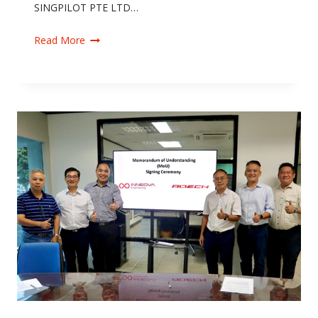
SINGPILOT PTE LTD…
Read More