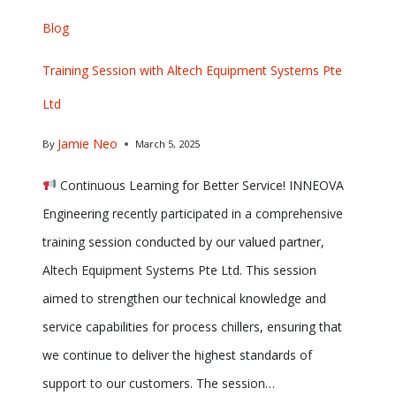
Blog
Training Session with Altech Equipment Systems Pte
Ltd
Jamie Neo
By
March 5, 2025
Continuous Learning for Better Service! INNEOVA
Engineering recently participated in a comprehensive
training session conducted by our valued partner,
Altech Equipment Systems Pte Ltd. This session
aimed to strengthen our technical knowledge and
service capabilities for process chillers, ensuring that
we continue to deliver the highest standards of
support to our customers. The session…