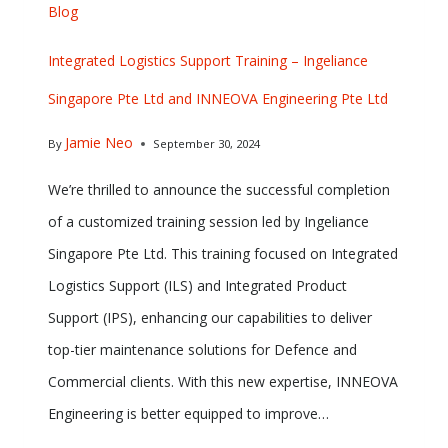
Blog
Integrated Logistics Support Training – Ingeliance
Singapore Pte Ltd and INNEOVA Engineering Pte Ltd
Jamie Neo
By
September 30, 2024
We’re thrilled to announce the successful completion
of a customized training session led by Ingeliance
Singapore Pte Ltd. This training focused on Integrated
Logistics Support (ILS) and Integrated Product
Support (IPS), enhancing our capabilities to deliver
top-tier maintenance solutions for Defence and
Commercial clients. With this new expertise, INNEOVA
Engineering is better equipped to improve…