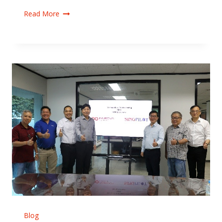
Read More
Blog