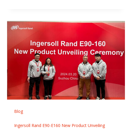
Blog
Ingersoll Rand E90-E160 New Product Unveiling