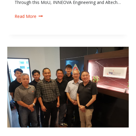
Through this MoU, INNEOVA Engineering and Altech…
Read More