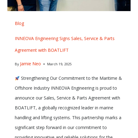
Blog
INNEOVA Engineering Signs Sales, Service & Parts
Agreement with BOATLIFT
Jamie Neo
By
March 19, 2025
Strengthening Our Commitment to the Maritime &
Offshore Industry INNEOVA Engineering is proud to
announce our Sales, Service & Parts Agreement with
BOATLIFT, a globally recognized leader in marine
handling and lifting systems. This partnership marks a
significant step forward in our commitment to
providing innovative and reliable solutions for the