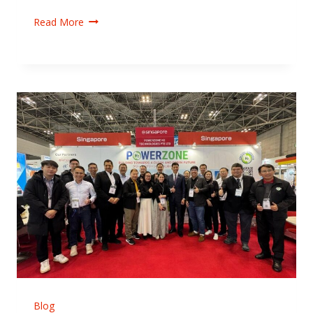
Read More
Blog