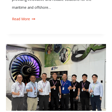
maritime and offshore…
Read More