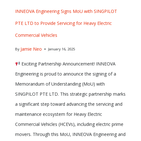
INNEOVA Engineering Signs MoU with SINGPILOT
PTE LTD to Provide Servicing for Heavy Electric
Commercial Vehicles
Jamie Neo
By
January 16, 2025
Exciting Partnership Announcement! INNEOVA
Engineering is proud to announce the signing of a
Memorandum of Understanding (MoU) with
SINGPILOT PTE LTD. This strategic partnership marks
a significant step toward advancing the servicing and
maintenance ecosystem for Heavy Electric
Commercial Vehicles (HCEVs), including electric prime
movers. Through this MoU, INNEOVA Engineering and