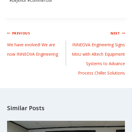
#Defence #Commercial
PREVIOUS
NEXT
We have evolved! We are
INNEOVA Engineering Signs
now INNEOVA Engineering
MoU with Altech Equipment
Systems to Advance
Process Chiller Solutions
Similar Posts