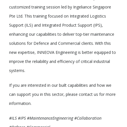
customized training session led by Ingeliance Singapore
Pte Ltd. This training focused on Integrated Logistics
Support (ILS) and Integrated Product Support (IPS),
enhancing our capabilities to deliver top-tier maintenance
solutions for Defence and Commercial clients. With this
new expertise, INNEOVA Engineering is better equipped to
improve the reliability and efficiency of critical industrial
systems.
If you are interested in our built capabilities and how we
can support you in this sector, please contact us for more
information.
#ILS #IPS #MaintenanceEngineering #Collaboration