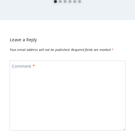
Leave a Reply
Your email address will not be published.
Required fields are marked
*
Comment
*