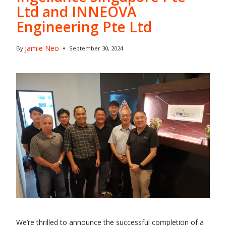
Ltd and INNEOVA
Engineering Pte Ltd
Jamie Neo
By
September 30, 2024
We’re thrilled to announce the successful completion of a