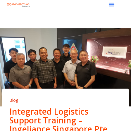
Blog
Integrated Logistics
Support Training –
Ingeliance Singapore Pte