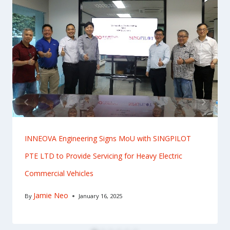
INNEOVA Engineering Signs MoU with SINGPILOT
PTE LTD to Provide Servicing for Heavy Electric
Commercial Vehicles
Jamie Neo
By
January 16, 2025