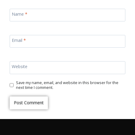
Name
*
Email
*
Website
Save my name, email, and website in this browser for the
next time I comment.