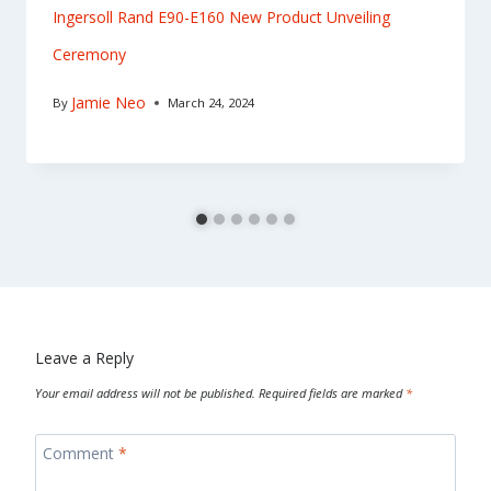
Ingersoll Rand E90-E160 New Product Unveiling
Ceremony
Jamie Neo
By
March 24, 2024
Leave a Reply
Your email address will not be published.
Required fields are marked
*
Comment
*