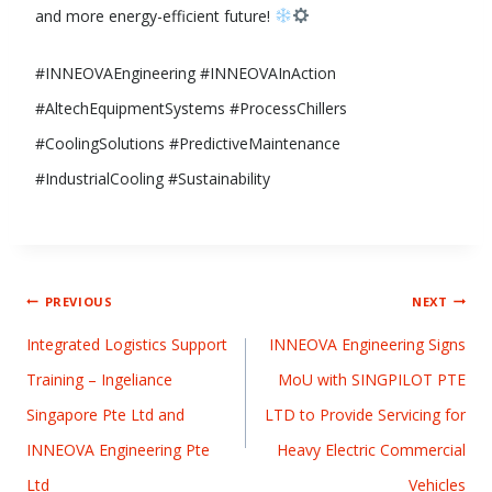
and more energy-efficient future!
#INNEOVAEngineering #INNEOVAInAction
#AltechEquipmentSystems #ProcessChillers
#CoolingSolutions #PredictiveMaintenance
#IndustrialCooling #Sustainability
PREVIOUS
NEXT
Integrated Logistics Support
INNEOVA Engineering Signs
Training – Ingeliance
MoU with SINGPILOT PTE
Singapore Pte Ltd and
LTD to Provide Servicing for
INNEOVA Engineering Pte
Heavy Electric Commercial
Ltd
Vehicles