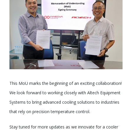
This MoU marks the beginning of an exciting collaboration!
We look forward to working closely with Altech Equipment
Systems to bring advanced cooling solutions to industries
that rely on precision temperature control.
Stay tuned for more updates as we innovate for a cooler