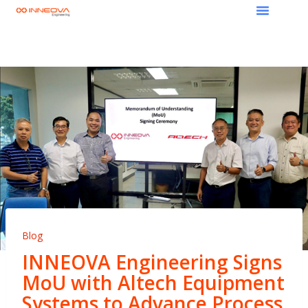
Blog
INNEOVA Engineering Signs
MoU with Altech Equipment
Systems to Advance Process