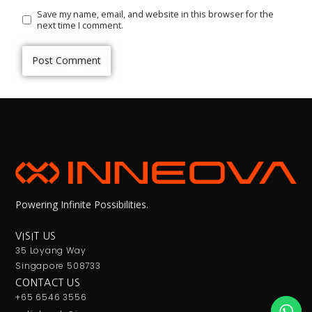
Save my name, email, and website in this browser for the
next time I comment.
Powering Infinite Possibilities.
VISIT US
35 Loyang Way
Singapore 508733
CONTACT US
+65 6546 3556