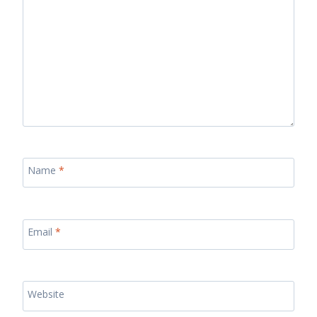
Name
*
Email
*
Website