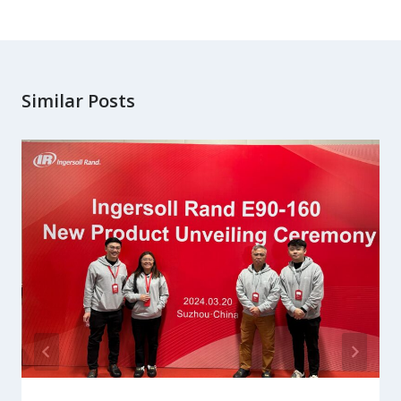
Similar Posts