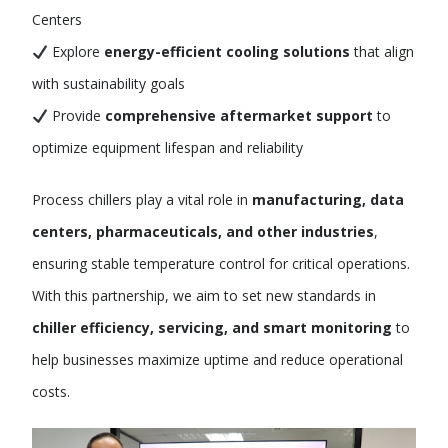
Centers
Explore
energy-efficient cooling solutions
that align
with sustainability goals
Provide
comprehensive aftermarket support
to
optimize equipment lifespan and reliability
Process chillers play a vital role in
manufacturing, data
centers, pharmaceuticals, and other industries
,
ensuring stable temperature control for critical operations.
With this partnership, we aim to set new standards in
chiller efficiency, servicing, and smart monitoring
to
help businesses maximize uptime and reduce operational
costs.