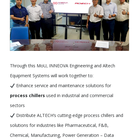
Through this MoU, INNEOVA Engineering and Altech
Equipment Systems will work together to:
Enhance service and maintenance solutions for
process chillers
used in industrial and commercial
sectors
Distribute ALTECH’s cutting-edge process chillers and
solutions for industries like Pharmaceutical, F&B,
Chemical, Manufacturing, Power Generation – Data