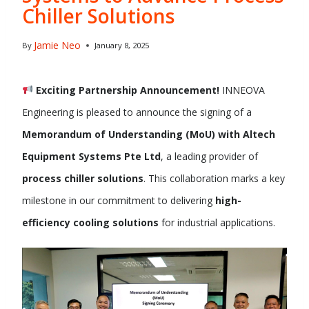
Chiller Solutions
Jamie Neo
By
January 8, 2025
Exciting Partnership Announcement!
INNEOVA
Engineering is pleased to announce the signing of a
Memorandum of Understanding (MoU) with Altech
Equipment Systems Pte Ltd
, a leading provider of
process chiller solutions
. This collaboration marks a key
milestone in our commitment to delivering
high-
efficiency cooling solutions
for industrial applications.